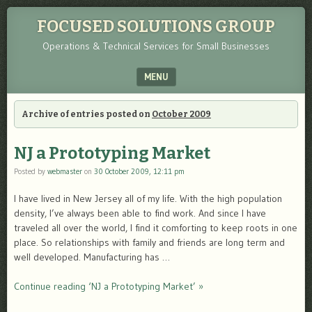
FOCUSED SOLUTIONS GROUP
Operations & Technical Services for Small Businesses
MENU
SKIP TO CONTENT
Archive of entries posted on
October 2009
NJ a Prototyping Market
Posted by
webmaster
on
30 October 2009, 12:11 pm
I have lived in New Jersey all of my life. With the high population
density, I’ve always been able to find work. And since I have
traveled all over the world, I find it comforting to keep roots in one
place. So relationships with family and friends are long term and
well developed. Manufacturing has …
Continue reading ‘NJ a Prototyping Market’ »