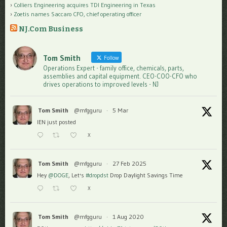
Colliers Engineering acquires TDI Engineering in Texas
Zoetis names Saccaro CFO, chief operating officer
NJ.Com Business
Tom Smith
Follow
Operations Expert - family office, chemicals, parts,
assemblies and capital equipment. CEO-COO-CFO who
drives operations to improved levels - NJ
Tom Smith
@mfgguru
·
5 Mar
IEN just posted
X
Tom Smith
@mfgguru
·
27 Feb 2025
Hey
@DOGE
, Let's
#dropdst
Drop Daylight Savings Time
X
Tom Smith
@mfgguru
·
1 Aug 2020