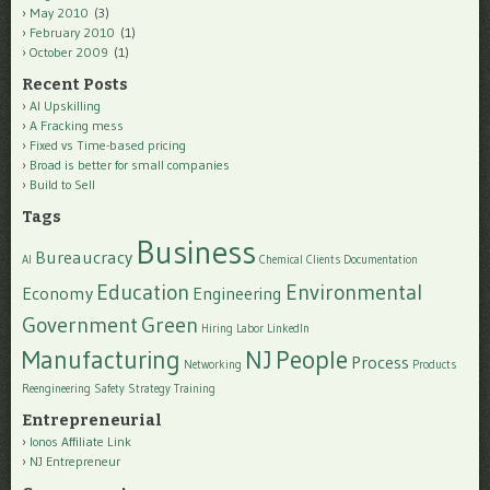
May 2010
(3)
February 2010
(1)
October 2009
(1)
Recent Posts
AI Upskilling
A Fracking mess
Fixed vs Time-based pricing
Broad is better for small companies
Build to Sell
Tags
Business
Bureaucracy
AI
Chemical
Clients
Documentation
Education
Environmental
Economy
Engineering
Government
Green
Hiring
Labor
LinkedIn
Manufacturing
NJ
People
Process
Networking
Products
Reengineering
Safety
Strategy
Training
Entrepreneurial
Ionos Affiliate Link
NJ Entrepreneur