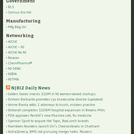
Government
BLS
Census Eco Ind
Manufacturing
Mfg Blog Dir
Networking
AIChE
AIChE – NJ
AIChE No NJ
Beacon
ChemPharma®
NJ-SENG
NJBIA
NJTMA
NJBIZ Daily News
Golden Seeds invests $10M in NJ women-owned startups
Einhorn Barbarito promotes Lys to executive director (updated)
Winne Banta adds 2 attorneys to trusts, estates practice
Deborah completes $108M hospital expansion in Browns Mills
FDA approves Reckitt’s new Mucinex cold, flu medicine
Spencer Spirit to acquire Hot Topic, BoxLunch brands
Namkeen founders launch Ori’s Cheesesteaks in Chatham
AstraZeneca, BMS not pursuing merger talks: Reuters