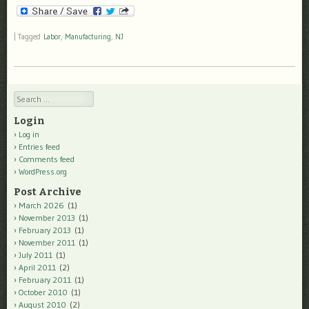
|
Tagged
Labor
,
Manufacturing
,
NJ
Search
Login
Log in
Entries feed
Comments feed
WordPress.org
Post Archive
March 2026
(1)
November 2013
(1)
February 2013
(1)
November 2011
(1)
July 2011
(1)
April 2011
(2)
February 2011
(1)
October 2010
(1)
August 2010
(2)